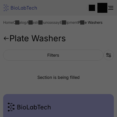
Home
Catalog
Areas
Immunoassay
Equipment
Plate Washers
Plate Washers
Filters
Section is being filled