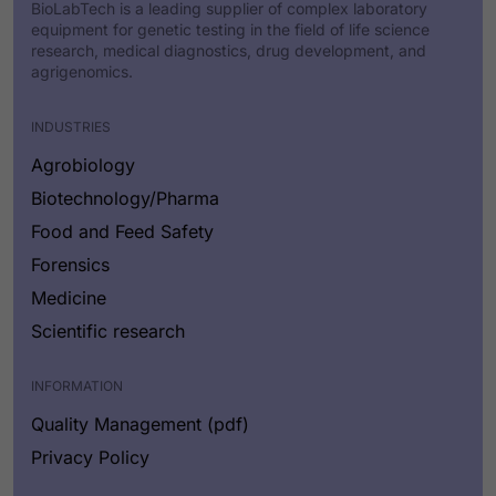
BioLabTech is a leading supplier of complex laboratory
equipment for genetic testing in the field of life science
research, medical diagnostics, drug development, and
agrigenomics.
INDUSTRIES
Agrobiology
Biotechnology/Pharma
Food and Feed Safety
Forensics
Medicine
Scientific research
INFORMATION
Quality Management (pdf)
Privacy Policy