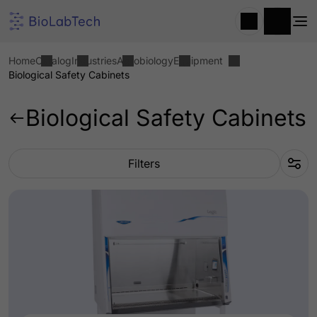
Home
Catalog
Industries
Agrobiology
Equipment
Biological Safety Cabinets
Biological Safety Cabinets
Filters