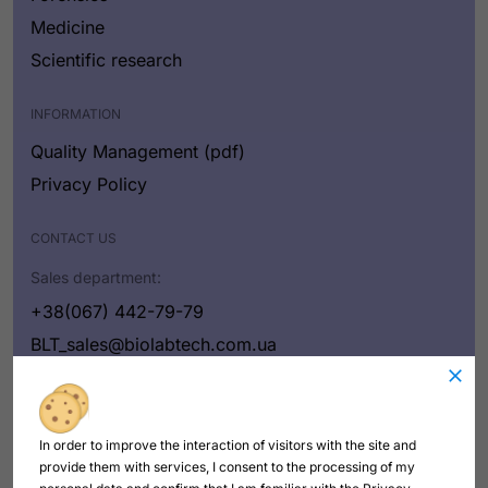
Medicine
Scientific research
INFORMATION
Quality Management (pdf)
Privacy Policy
CONTACT US
Sales department:
+38(067) 442-79-79
BLT_sales@biolabtech.com.ua
Contact us
In order to improve the interaction of visitors with the site and
provide them with services, I consent to the processing of my