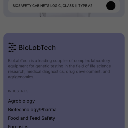
BIOSAFETY CABINETS LOGIC, CLASS II, TYPE A2
BioLabTech is a leading supplier of complex laboratory
equipment for genetic testing in the field of life science
research, medical diagnostics, drug development, and
agrigenomics.
INDUSTRIES
Agrobiology
Biotechnology/Pharma
Food and Feed Safety
Forensics