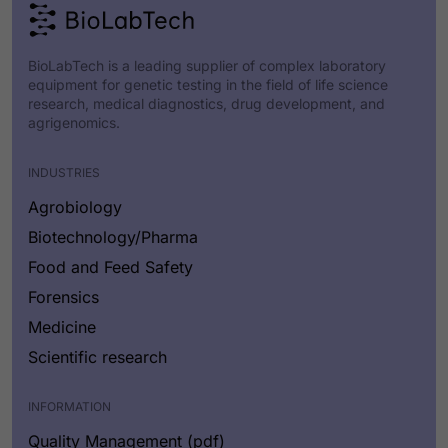
BioLabTech is a leading supplier of complex laboratory
equipment for genetic testing in the field of life science
research, medical diagnostics, drug development, and
agrigenomics.
INDUSTRIES
Agrobiology
Biotechnology/Pharma
Food and Feed Safety
Forensics
Medicine
Scientific research
INFORMATION
Quality Management (pdf)