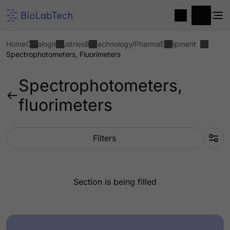
Home
Catalog
Industries
Biotechnology/Pharma
Equipment
Spectrophotometers, Fluorimeters
Spectrophotometers,
fluorimeters
Filters
Section is being filled