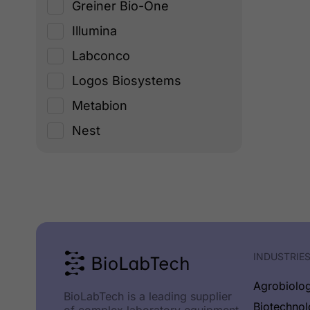
Greiner Bio-One
Illumina
Labconco
Logos Biosystems
Metabion
Nest
New England Biolabs
Origen
PCRMax
Planer PLС
Promega
INDUSTRIE
Socorex
Agrobiolo
BioLabTech is a leading supplier
TECHNE
Biotechno