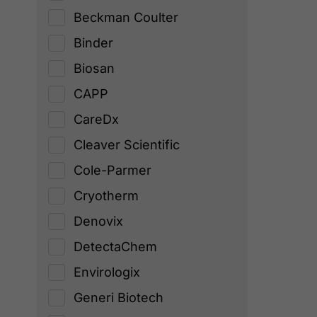
Beckman Coulter
Binder
Biosan
CAPP
CareDx
Cleaver Scientific
Cole-Parmer
Cryotherm
Denovix
DetectaChem
Envirologix
Generi Biotech