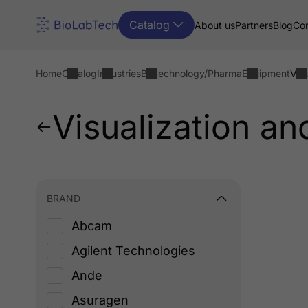
Catalog
About us
Partners
Blog
Con
Home
Catalog
Industries
Biotechnology/Pharma
Equipment
Vis
Visualization a
BRAND
Abcam
Agilent Technologies
Ande
Asuragen