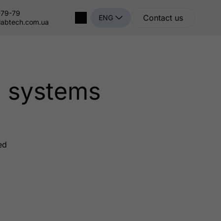
-79-79
Contact us
ENG
labtech.com.ua
n systems
ed