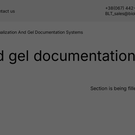
+38(067) 442
tact us
BLT_sales@bio
ualization And Gel Documentation Systems
nd gel documentatio
Section is being fill