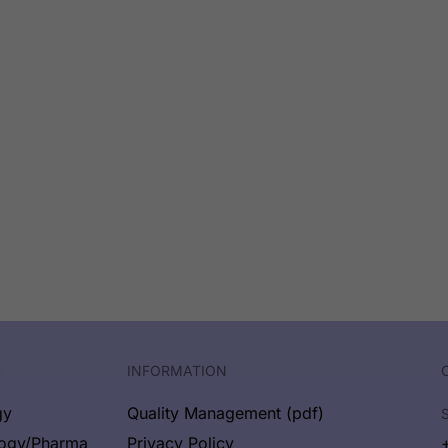
S
INFORMATION
gy
Quality Management (pdf)
logy/Pharma
Privacy Policy