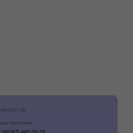
CONTACT US
Sales department:
+38(067) 442-79-79