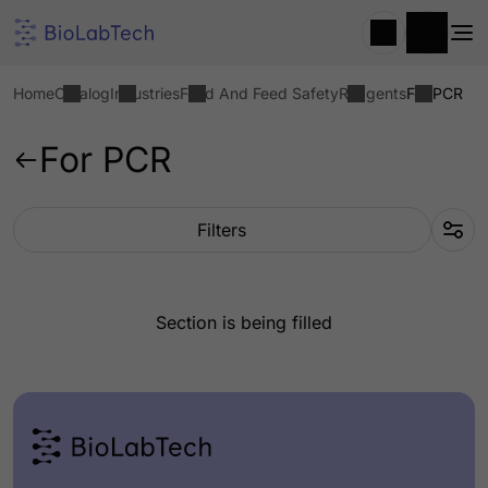
Home
Catalog
Industries
Food And Feed Safety
Reagents
For PCR
For PCR
Filters
Section is being filled