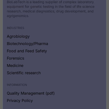
BioLabTech is a leading supplier of complex laboratory
equipment for genetic testing in the field of life science
research, medical diagnostics, drug development, and
agrigenomics.
INDUSTRIES
Agrobiology
Biotechnology/Pharma
Food and Feed Safety
Forensics
Medicine
Scientific research
INFORMATION
Quality Management (pdf)
Privacy Policy