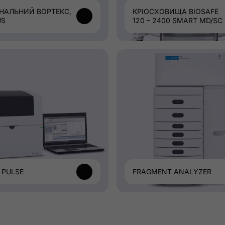
НАЛЬНИЙ ВОРТЕКС,
КРІОСХОВИЩА BIOSAFE
US
120 – 2400 SMART MD/SC
 PULSE
FRAGMENT ANALYZER