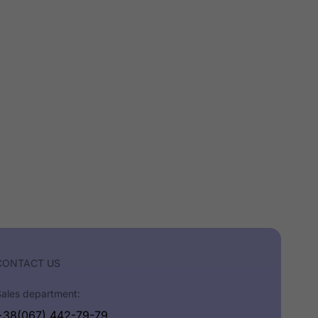
CONTACT US
Sales department:
+38(067) 442-79-79