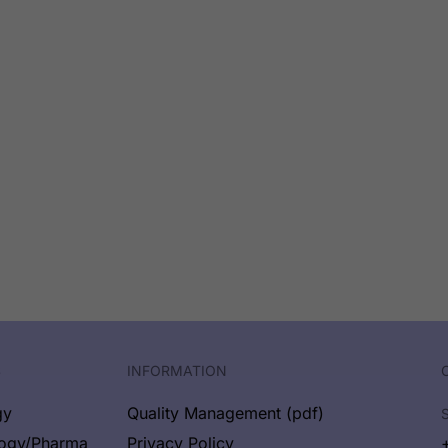
S
INFORMATION
gy
Quality Management (pdf)
logy/Pharma
Privacy Policy