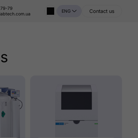
-79-79
Contact us
ENG
labtech.com.ua
ts