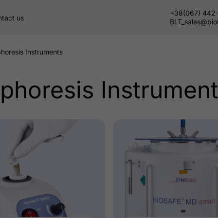
+38(067) 442
tact us
BLT_sales@bio
phoresis Instruments
ophoresis Instrumen