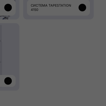
СИСТЕМА TAPESTATION
4150