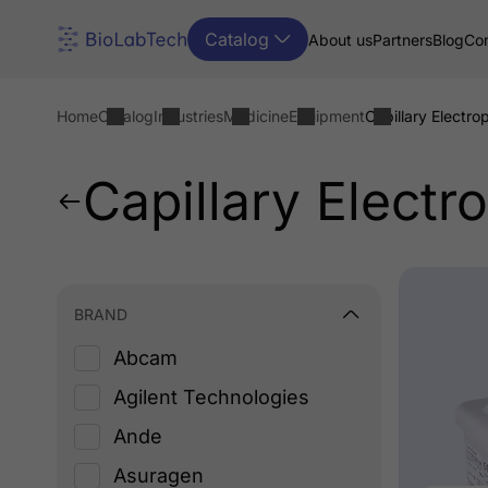
Catalog
About us
Partners
Blog
Con
Home
Catalog
Industries
Medicine
Equipment
Capillary Electro
Capillary Electr
BRAND
Abcam
Agilent Technologies
Ande
Asuragen