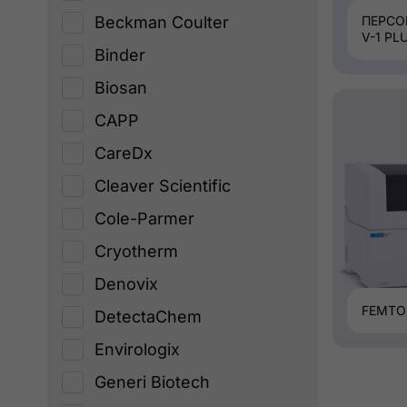
Beckman Coulter
ПЕРСО
V-1 PL
Binder
Biosan
CAPP
CareDx
Cleaver Scientific
Cole-Parmer
Cryotherm
Denovix
FEMTO
DetectaChem
Envirologix
Generi Biotech