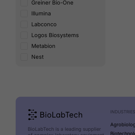
Greiner Bio-One
Illumina
Labconco
Logos Biosystems
Metabion
Nest
New England Biolabs
Origen
PCRMax
Planer PLС
Promega
INDUSTRIE
Socorex
Agrobiolo
BioLabTech is a leading supplier
TECHNE
Biotechno